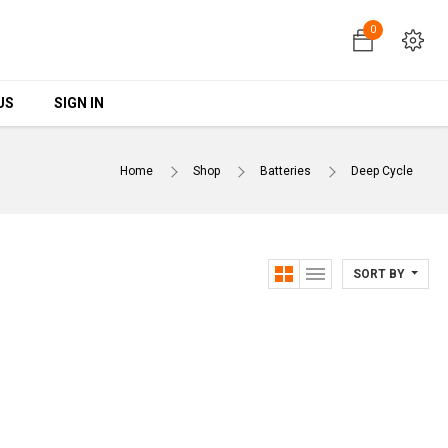
0
0
US
US
SIGN IN
SIGN IN
Home
Shop
Batteries
Deep Cycle
SORT BY