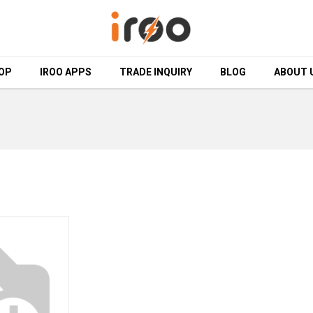
OP
OP
IROO APPS
IROO APPS
TRADE INQUIRY
TRADE INQUIRY
BLOG
BLOG
ABOUT 
ABOUT 