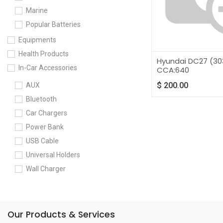
Marine
Popular Batteries
Equipments
Health Products
Hyundai DC27 (30
In-Car Accessories
CCA:640
$
200.00
AUX
Bluetooth
Car Chargers
Power Bank
USB Cable
Universal Holders
Wall Charger
Our Products & Services