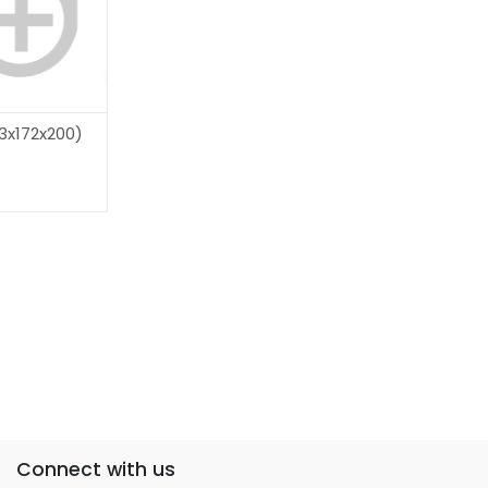
3x172x200)
Connect with us