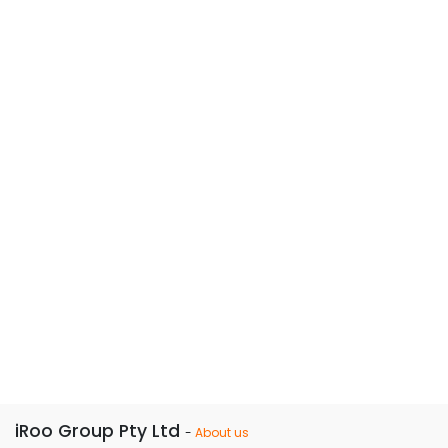
iRoo Group Pty Ltd
-
About us