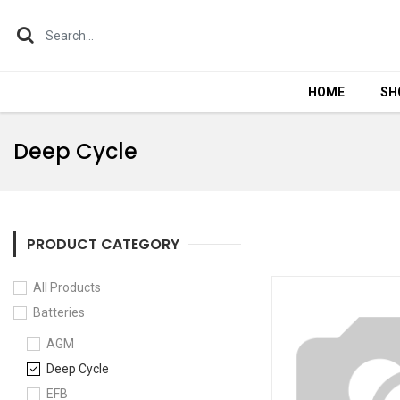
HOME
HOME
SH
SH
Deep Cycle
PRODUCT CATEGORY
All Products
Batteries
AGM
Deep Cycle
EFB