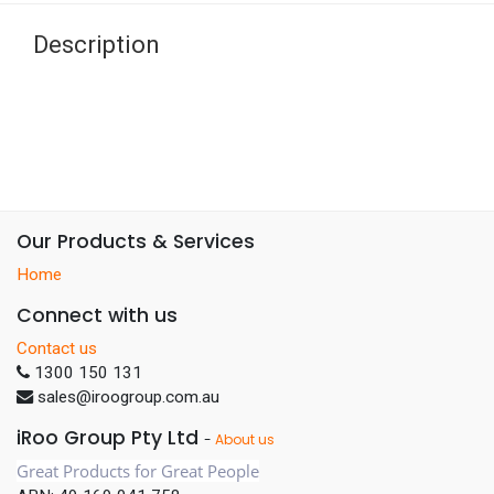
Description
Our Products & Services
Home
Connect with us
Contact us
1300 150 131
sales@iroogroup.com.au
iRoo Group Pty Ltd
-
About us
Great Products for Great People