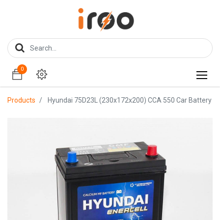
0
0
Products
Hyundai 75D23L (230x172x200) CCA 550 Car Battery