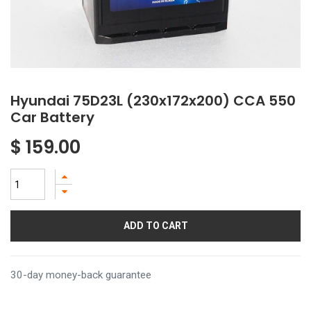
Hyundai 75D23L (230x172x200) CCA 550
Car Battery
$
159.00
ADD TO CART
30-day money-back guarantee