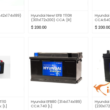
42x174x189)
Hyundai New! EFB T110R
Hyundai
(301x172x200) CCA: [R]
CCA:64
$
200.00
$
200.0
T110
Hyundai EFB80 (314x174x189)
Hyundai
 [L]
CCA:740 [L]
(230x172