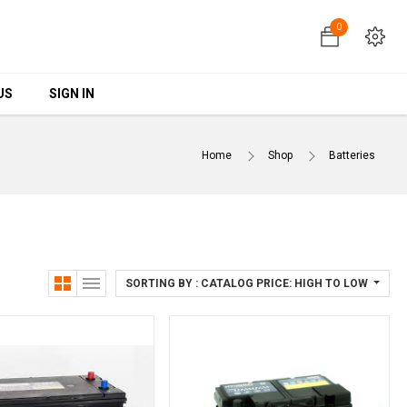
0
0
US
US
SIGN IN
SIGN IN
Home
Shop
Batteries
SORTING BY : CATALOG PRICE: HIGH TO LOW