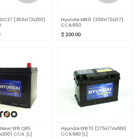
 DC27 (303x172x200)
Hyundai MR31 (330x172x217)
0
CCA:850
0
$
200.00
 New! EFB Q85
Hyundai EFB70 (275x174x189)
x200) CCA: [L]
CCA:680 [L]