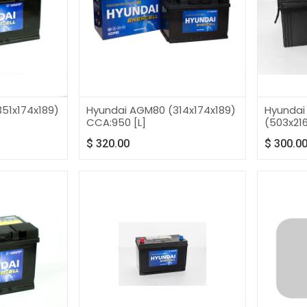
51x174x189)
Hyundai AGM80 (314x174x189)
Hyundai
CCA:950 [L]
(503x216
$
320.00
$
300.0