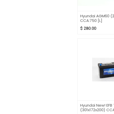
Hyundai AGM60 (2
CCA:750 [L]
$
280.00
Hyundai New! EFB 
(301x172x200) CCA: