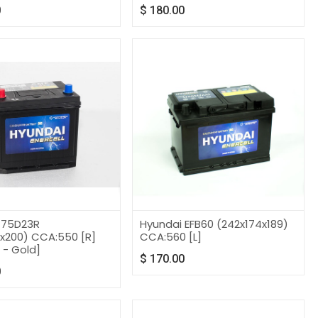
0
$
180.00
 75D23R
Hyundai EFB60 (242x174x189)
2x200) CCA:550 [R]
CCA:560 [L]
 - Gold]
$
170.00
0