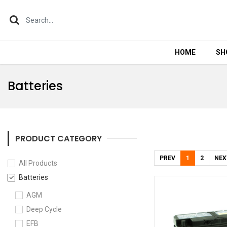
HOME
HOME
SH
SH
Batteries
PRODUCT CATEGORY
PREV
1
2
NEX
All Products
Batteries
AGM
Deep Cycle
EFB