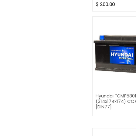
$
200.00
Hyundai *CMF580
(314x174x174) CCA
[DIN77]