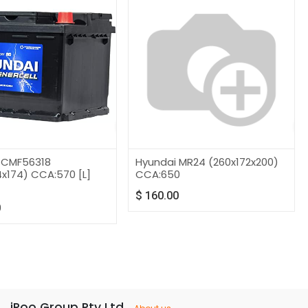
 CMF56318
Hyundai MR24 (260x172x200)
x174) CCA:570 [L]
CCA:650
]
$
160.00
0
iRoo Group Pty Ltd