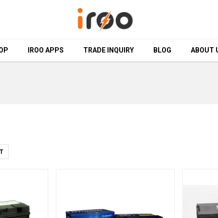
OP
OP
IROO APPS
IROO APPS
TRADE INQUIRY
TRADE INQUIRY
BLOG
BLOG
ABOUT 
ABOUT 
T