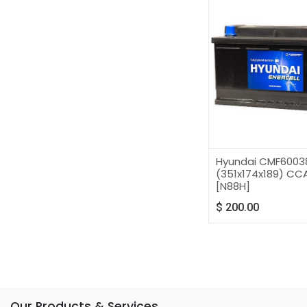
Hyundai CMF6003
(351x174x189) CCA
[N88H]
$
200.00
Our Products & Services