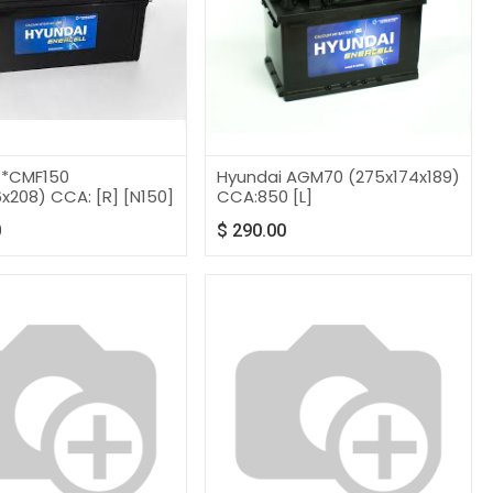
 *CMF150
Hyundai AGM70 (275x174x189)
x208) CCA: [R] [N150]
CCA:850 [L]
0
$
290.00