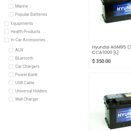
Marine
Popular Batteries
Equipments
Health Products
In-Car Accessories
Hyundai AGM95 (3
AUX
CCA:1000 [L]
Bluetooth
$
350.00
Car Chargers
Power Bank
USB Cable
Universal Holders
Wall Charger