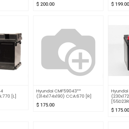
$
200.00
$
199.0
14
Hyundai CMF59043**
Hyundai
:770 [L]
(314x174x190) CCA:670 [R]
(230x17
[55D23R
$
175.00
$
175.0