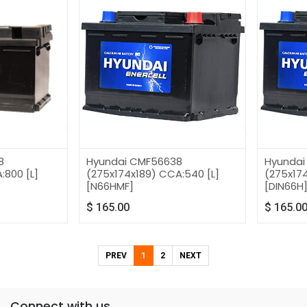
8
Hyundai CMF56638
Hyundai
:800 [L]
(275x174x189) CCA:540 [L]
(275x174
[N66HMF]
[DIN66H
$
165.00
$
165.0
PREV
1
2
NEXT
Connect with us